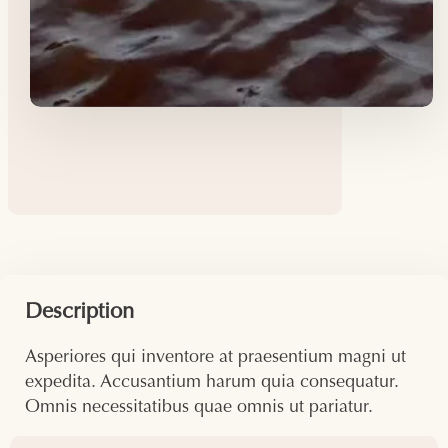
Description
Asperiores qui inventore at praesentium magni ut
expedita. Accusantium harum quia consequatur.
Omnis necessitatibus quae omnis ut pariatur.