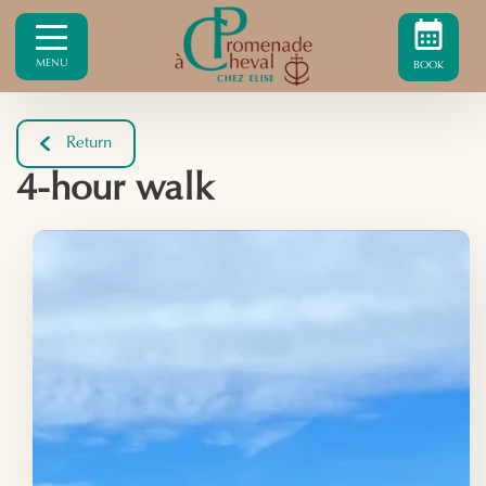
MENU
BOOK
Return
4-hour walk