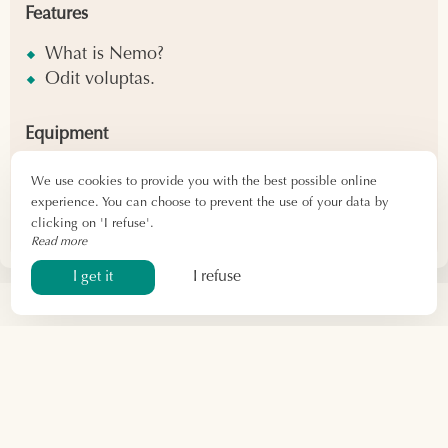
Features
What is Nemo?
Odit voluptas.
Equipment
What is Nemo?
We use cookies to provide you with the best possible online
Odit voluptas.
experience. You can choose to prevent the use of your data by
clicking on 'I refuse'.
Read more
I refuse
I get it
By phone
06 24 28 30 82